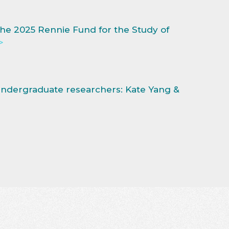
he 2025 Rennie Fund for the Study of
>
dergraduate researchers: Kate Yang &