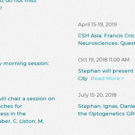
o, do not miss
!
April 15-19, 2019
CSH Asia: Francis C
Neurosciences: Ques
Oct 19, 2018 11:00 AM
ay morning session:
Stephan will present
City
Read More >
July 15-20, 2018
ll chair a session on
ches for
Stephan, Ignas, Danie
ess in the
the Optogenetics GR
er, C. Liston, M.