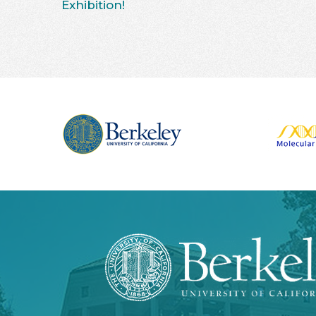
Exhibition!