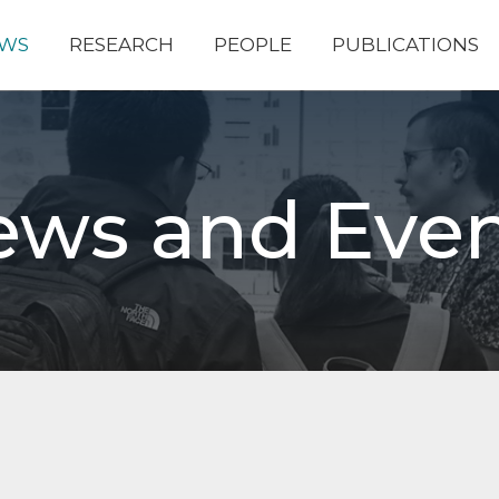
WS
RESEARCH
PEOPLE
PUBLICATIONS
ews and Even