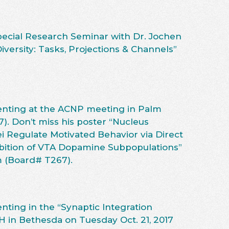
Special Research Seminar with Dr. Jochen
versity: Tasks, Projections & Channels”
enting at the ACNP meeting in Palm
7). Don’t miss his poster “Nucleus
Regulate Motivated Behavior via Direct
hibition of VTA Dopamine Subpopulations”
m (Board# T267).
nting in the “Synaptic Integration
H in Bethesda on Tuesday Oct. 21, 2017