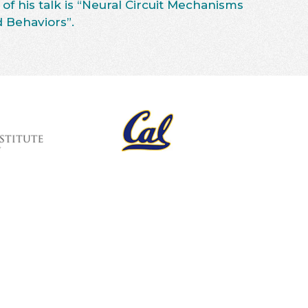
 of his talk is “Neural Circuit Mechanisms
 Behaviors”.