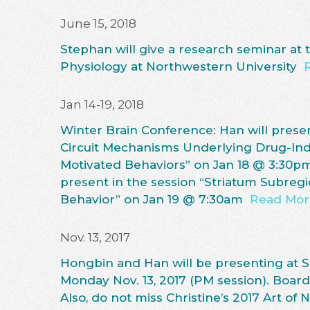
June 15, 2018
Stephan will give a research seminar at
Physiology at Northwestern University
Jan 14-19, 2018
Winter Brain Conference: Han will presen
Circuit Mechanisms Underlying Drug-In
Motivated Behaviors” on Jan 18 @ 3:30p
present in the session “Striatum Subreg
Behavior” on Jan 19 @ 7:30am
Read Mor
Nov. 13, 2017
Hongbin and Han will be presenting at 
Monday Nov. 13, 2017 (PM session). Bo
Also, do not miss Christine’s 2017 Art of