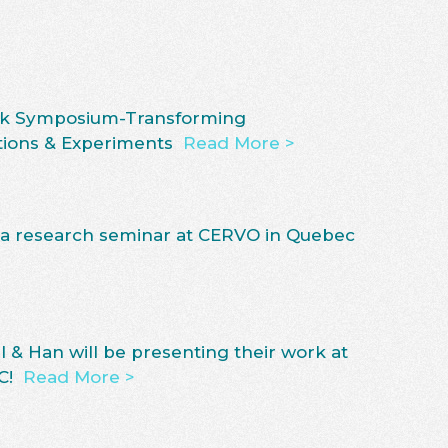
rick Symposium-Transforming
tions & Experiments
Read More >
 a research seminar at CERVO in Quebec
l & Han will be presenting their work at
C!
Read More >