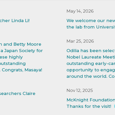
May 14, 2026
er Linda Li!
We welcome our new 
the lab from Universi
Mar 25, 2026
n and Betty Moore
a Japan Society for
Odilia has been selec
ese highly
Nobel Laureate Meeti
outstanding
outstanding early-car
. Congrats, Masaya!
opportunity to engag
around the world. Con
Nov 12, 2025
earchers Claire
McKnight Foundation w
Thanks for the visit!