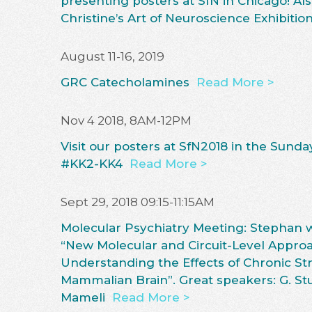
presenting posters at SfN in Chicago! Als
Christine’s Art of Neuroscience Exhibition
August 11-16, 2019
GRC Catecholamines
Read More >
Nov 4 2018, 8AM-12PM
Visit our posters at SfN2018 in the Sund
#KK2-KK4
Read More >
Sept 29, 2018 09:15-11:15AM
Molecular Psychiatry Meeting: Stephan wi
“New Molecular and Circuit-Level Approa
Understanding the Effects of Chronic Str
Mammalian Brain”. Great speakers: G. Stub
Mameli
Read More >