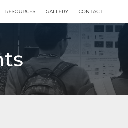
RESOURCES
GALLERY
CONTACT
ts