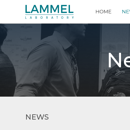
HOME
NE
N
NEWS