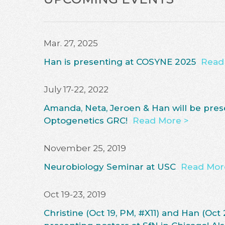
Mar. 27, 2025
Han is presenting at COSYNE 2025
Read
July 17-22, 2022
Amanda, Neta, Jeroen & Han will be pres
Optogenetics GRC!
Read More >
November 25, 2019
Neurobiology Seminar at USC
Read Mor
Oct 19-23, 2019
Christine (Oct 19, PM, #X11) and Han (Oct 