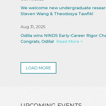
We welcome new undergraduate researc
Steven Wang & Theodosya Tawfik!
Aug 31, 2025
Odilia wins NINDS Early-Career Rigor Ch
Congrats, Odilia!
Read More >
LOAD MORE
UPCOMING EVENTS