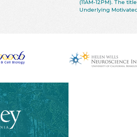
(11AM-12PM). The title
Underlying Motivated