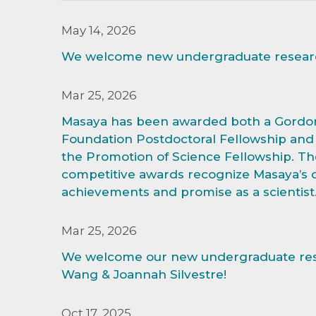
May 14, 2026
We welcome new undergraduate research
Mar 25, 2026
Masaya has been awarded both a Gordo
Foundation Postdoctoral Fellowship and 
the Promotion of Science Fellowship. Th
competitive awards recognize Masaya’s 
achievements and promise as a scientist
Mar 25, 2026
We welcome our new undergraduate res
Wang & Joannah Silvestre!
Oct 17, 2025