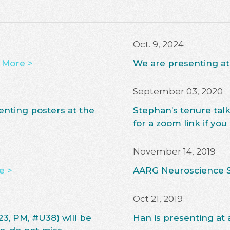
Oct. 9, 2024
 More >
We are presenting a
September 03, 2020
enting posters at the
Stephan’s tenure tal
for a zoom link if you
November 14, 2019
e >
AARG Neuroscience 
Oct 21, 2019
23, PM, #U38) will be
Han is presenting at