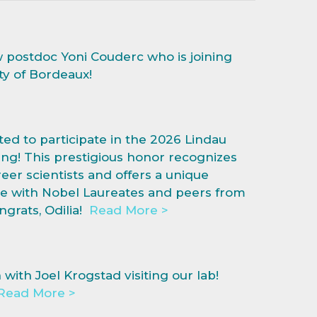
postdoc Yoni Couderc who is joining
ty of Bordeaux!
ted to participate in the 2026 Lindau
ng! This prestigious honor recognizes
eer scientists and offers a unique
e with Nobel Laureates and peers from
grats, Odilia!
Read More >
ith Joel Krogstad visiting our lab!
Read More >