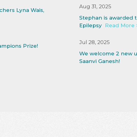
Aug 31, 2025
hers Lyna Wais,
Stephan is awarded t
Epilepsy
Read More 
Jul 28, 2025
ampions Prize!
We welcome 2 new un
Saanvi Ganesh!