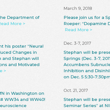
March 9, 2018
 the Department of
Please join us for a 
Read More >
Roeper: “Dopamine Di
Read More >
Dec. 3-7, 2017
t his poster “Neural
duced Changes in
Stephan will be pres
m and Stephan will
Springs (Dec. 3-7, 201
ions and Motivated
Accumbens Subnuclei 
e >
Inhibition and Disin
on Dec. 5 5:30-7:30p
Oct. 21, 2017
SfN in Washington on
ard# WW34 and WW40!
Stephan will be prese
 Neuroscience
Seminar Series” at NI