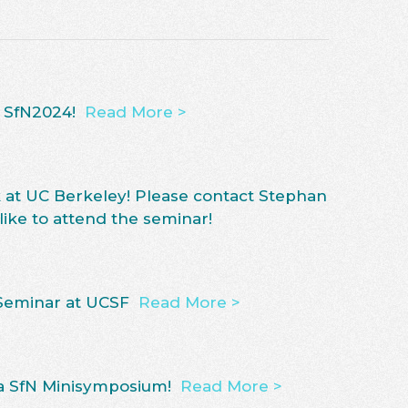
t SfN2024!
Read More >
k at UC Berkeley! Please contact Stephan
 like to attend the seminar!
Seminar at UCSF
Read More >
 a SfN Minisymposium!
Read More >